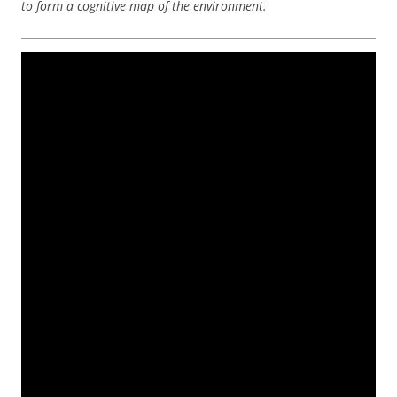
to form a cognitive map of the environment.