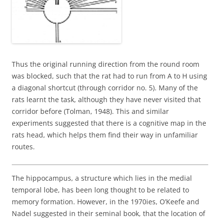
Thus the original running direction from the round room
was blocked, such that the rat had to run from A to H using
a diagonal shortcut (through corridor no. 5). Many of the
rats learnt the task, although they have never visited that
corridor before (Tolman, 1948). This and similar
experiments suggested that there is a cognitive map in the
rats head, which helps them find their way in unfamiliar
routes.
The hippocampus, a structure which lies in the medial
temporal lobe, has been long thought to be related to
memory formation. However, in the 1970ies, O’Keefe and
Nadel suggested in their seminal book, that the location of