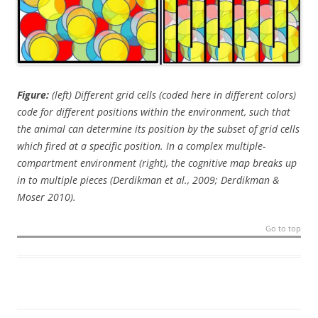
Figure:
(left) Different grid cells (coded here in different colors)
code for different positions within the environment, such that
the animal can determine its position by the subset of grid cells
which fired at a specific position. In a complex multiple-
compartment environment (right), the cognitive map breaks up
in to multiple pieces (Derdikman et al., 2009; Derdikman &
Moser 2010).
Go to top