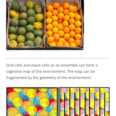
Grid cells and place cells as an ensemble can form a
cognitive map of the environment. The map can be
fragmented by the geometry of the environment: