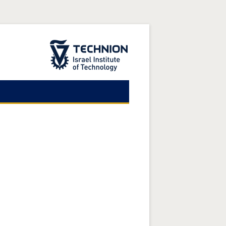
The Technion Site