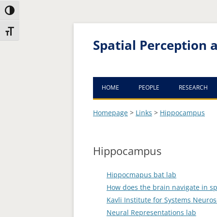
Toggle High Contrast
Skip
Skip
Toggle Font size
to
to
Content
navigation
Spatial Perception
HOME
PEOPLE
RESEARCH
AVAILABLE POSITIONS
Homepage
>
Links
>
Hippocampus
Hippocampus
Hippocmapus bat lab
How does the brain navigate in sp
Kavli Institute for Systems Neuro
Neural Representations lab