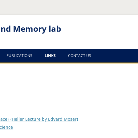
 and Memory lab
PUBLICATIONS
LINKS
CONTACT US
RECENT PUBLICATIONS
TECHNION
OLDER PUBLICATIONS
SEARCH
NEUROSCIENCE
JOURNALS
ace? (Heller Lecture by Edvard Moser)
HIPPOCAMPUS
science