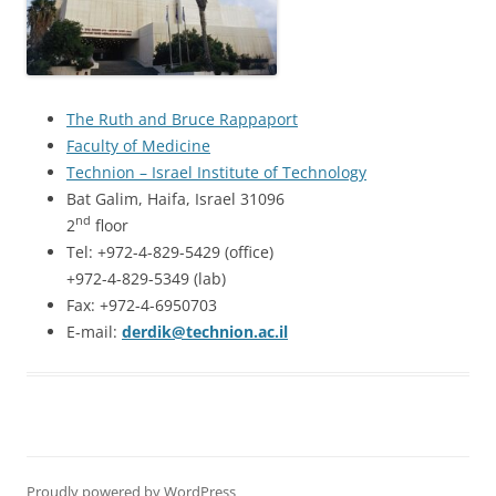
The Ruth and Bruce Rappaport
Faculty of Medicine
Technion – Israel Institute of Technology
Bat Galim, Haifa, Israel 31096
nd
2
floor
Tel: +972-4-829-5429 (office)
+972-4-829-5349 (lab)
Fax: +972-4-6950703
E-mail:
derdik@technion.ac.il
Proudly powered by WordPress