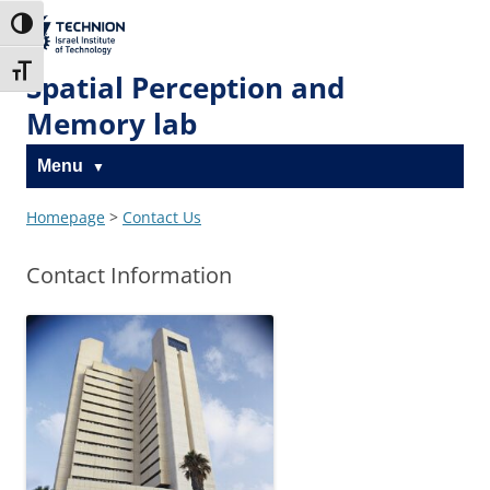
Skip
Skip
to
to
The Technion
Toggle High Contrast
Content
navigation
Site
Toggle Font size
Spatial Perception and
Memory lab
Menu
Homepage
>
Contact Us
Contact Information